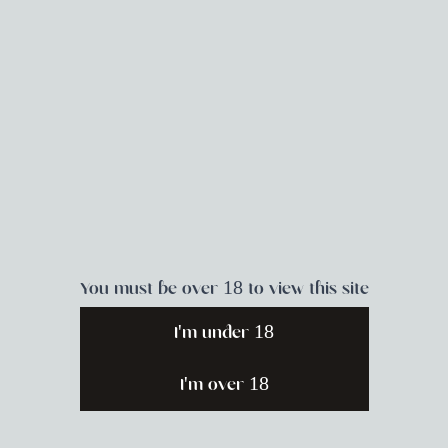
You must be over 18 to view this site
I'm under 18
I'm over 18