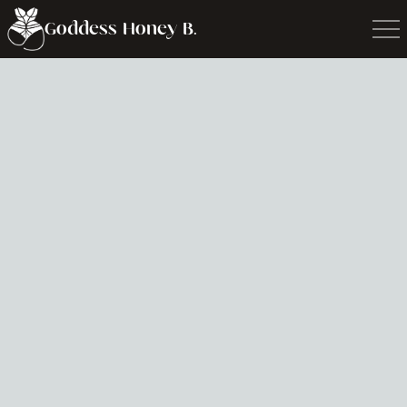
Goddess Honey B.
Media Inquiry
Book Goddess for podcasts, performances,
workshops, talks and more