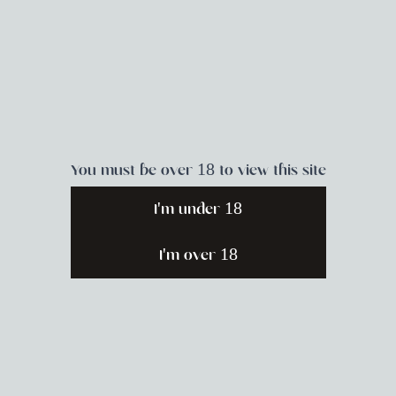
place to practice.
You must be over 18 to view this site
I'm under 18
Pleasure as Power
I'm over 18
Goddess Honey B. joins YES! Magazine
Editorial Director Sunnivie Brydum
along with adrienne maree brown and
Tracey Michae’l Lewis-Giggetts for an
insightful discussion about how we can
center pleasure in our lives, our bodies,
and our relationships with each other.