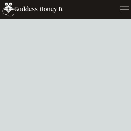
Goddess Honey B.
Writing &
Podcasts
This is about writing