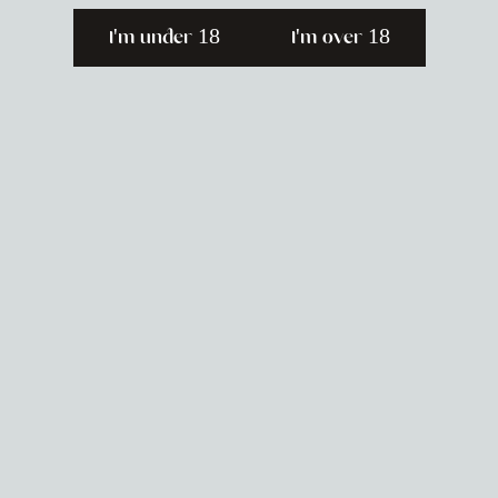
I'm under 18
I'm over 18